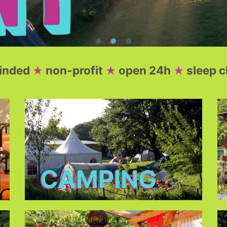
minded
non-profit
open 24h
sleep c
CAMPING