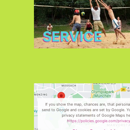
SERVICE
If you show the map, chances are, that personal
send to Google and cookies are set by Google. Yo
privacy statements of Google Maps he
https://policies.google.com/privac