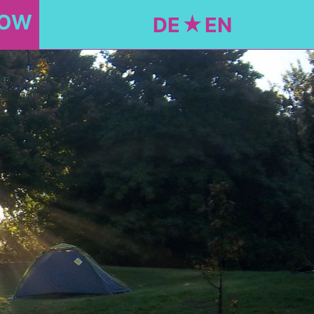
NOW
DE
EN