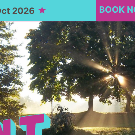
BOOK 
Oct 2026