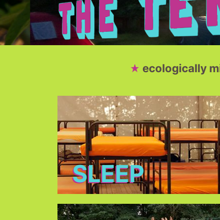
ecologically 
SLEEP