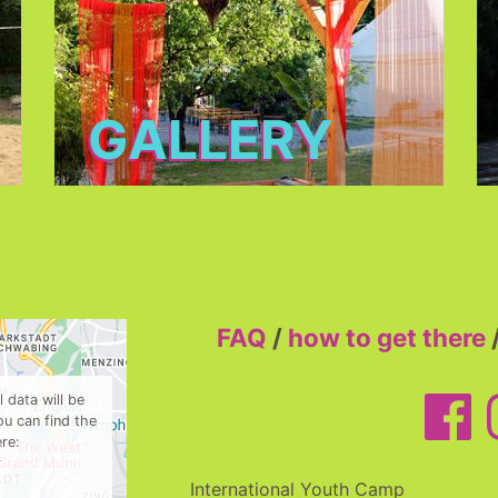
GALLERY
FAQ
/
how to get there
 data will be
u can find the
re:
y
International Youth Camp