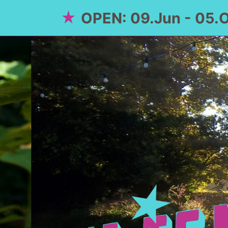
OPEN: 09.Jun - 05.