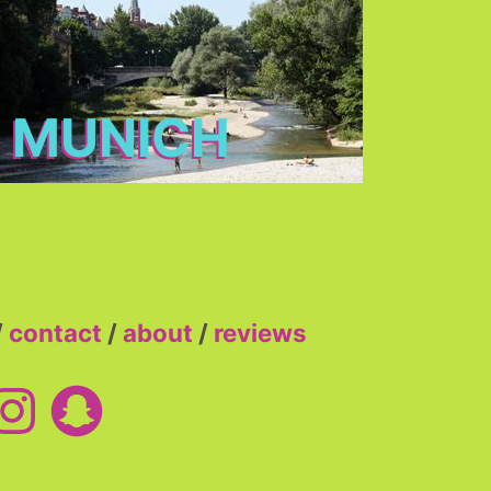
MUNICH
/
contact
/
about
/
reviews