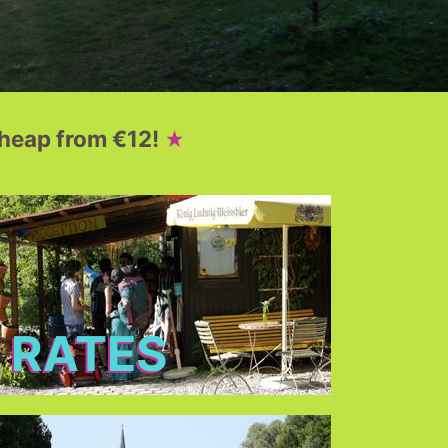
heap from €12!
RATES