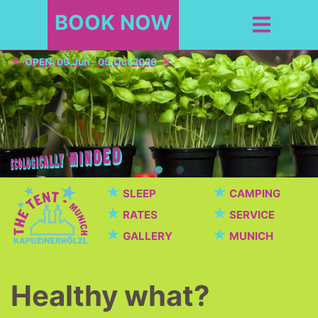
BOOK NOW
OPEN: 09.Jun - 05.Oct 2026
★
★
SLEEP
CAMPING
★
★
RATES
SERVICE
★
★
GALLERY
MUNICH
Healthy what?