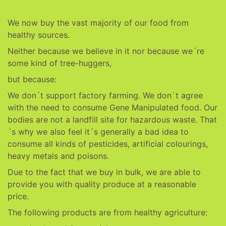
We now buy the vast majority of our food from
healthy sources.
Neither because we believe in it nor because we´re
some kind of tree-huggers,
but because:
We don´t support factory farming. We don´t agree
with the need to consume Gene Manipulated food. Our
bodies are not a landfill site for hazardous waste. That
´s why we also feel it´s generally a bad idea to
consume all kinds of pesticides, artificial colourings,
heavy metals and poisons.
Due to the fact that we buy in bulk, we are able to
provide you with quality produce at a reasonable
price.
The following products are from healthy agriculture: