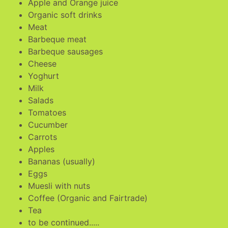
Apple and Orange juice
Organic soft drinks
Meat
Barbeque meat
Barbeque sausages
Cheese
Yoghurt
Milk
Salads
Tomatoes
Cucumber
Carrots
Apples
Bananas (usually)
Eggs
Muesli with nuts
Coffee (Organic and Fairtrade)
Tea
to be continued.....