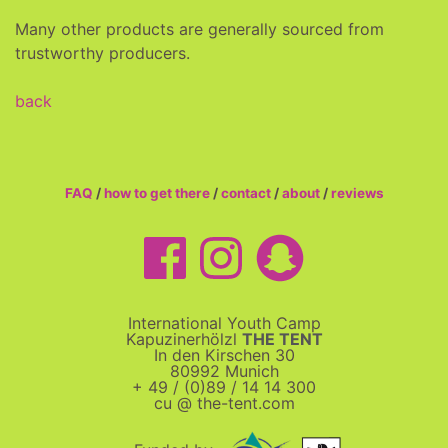
Many other products are generally sourced from
trustworthy producers.
back
FAQ
/
how to get there
/
contact
/
about
/
reviews
International Youth Camp
Kapuzinerhölzl
THE TENT
In den Kirschen 30
80992 Munich
+ 49 / (0)89 / 14 14 300
cu @ the-tent.com