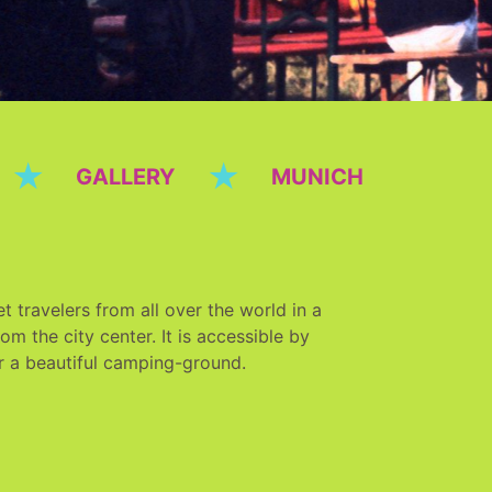
★
★
GALLERY
MUNICH
 travelers from all over the world in a
m the city center. It is accessible by
r a beautiful camping-ground.