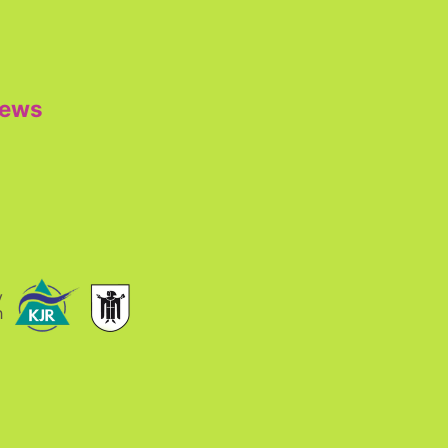
iews
y
h