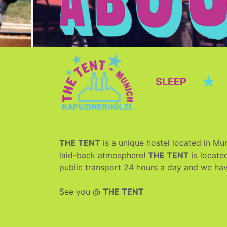
★
SLEEP
THE TENT
is a unique hostel located in Mun
laid-back atmosphere!
THE TENT
is located
public transport 24 hours a day and we ha
See you @
THE TENT