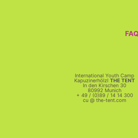
FA
International Youth Camp
Kapuzinerhölzl
THE TENT
In den Kirschen 30
80992 Munich
+ 49 / (0)89 / 14 14 300
cu @ the-tent.com