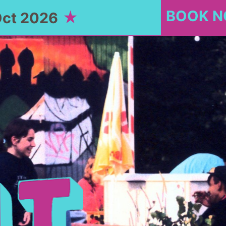
BOOK 
Oct 2026