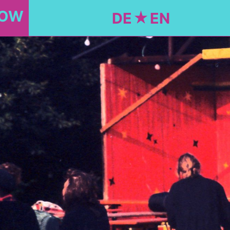
NOW
DE
EN