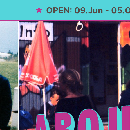
OPEN: 09.Jun - 05.