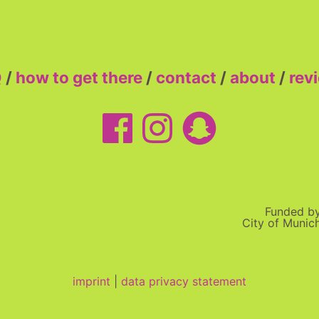
Q
/
how to get there
/
contact
/
about
/
rev
Funded b
City of Munic
imprint
|
data privacy statement