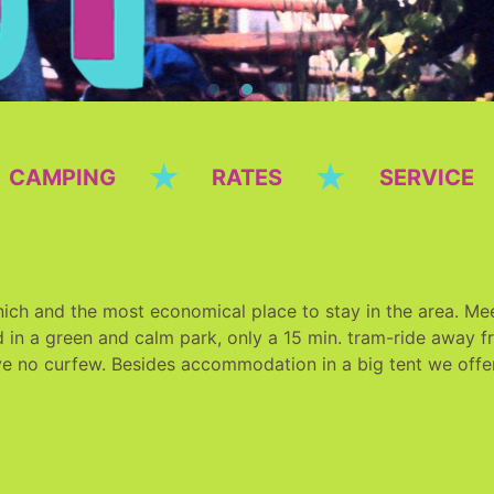
★
★
CAMPING
RATES
SERVICE
ich and the most economical place to stay in the area. Meet
 in a green and calm park, only a 15 min. tram-ride away fro
ve no curfew. Besides accommodation in a big tent we offe