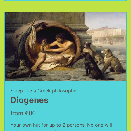
Sleep like a Greek philosopher
Diogenes
from €80
Your own hut for up to 2 persons! No one will