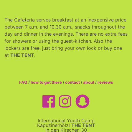
The Cafeteria serves breakfast at an inexpensive price
between 7 a.m. and 10.30 a.m., snacks throughout the
day and dinner in the evenings. There are no extra fees
for showers or using the guest-kitchen. Also the
lockers are free, just bring your own lock or buy one
at
THE TENT
.
FAQ
/
how to get there
/
contact
/
about
/
reviews
International Youth Camp
Kapuzinerhölzl
THE TENT
In den Kirschen 30