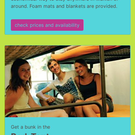
around. Foam mats and blankets are provided.
check prices and availability
Get a bunk in the