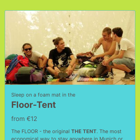
Sleep on a foam mat in the
Floor-Tent
from €12
The FLOOR - the original
THE TENT
. The most
economical way to stay anywhere in Munich or