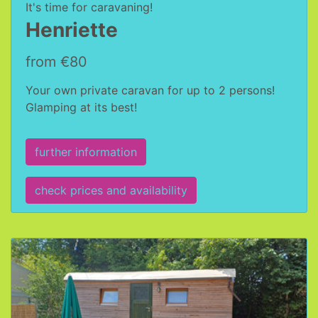
It's time for caravaning!
Henriette
from €80
Your own private caravan for up to 2 persons!
Glamping at its best!
further information
check prices and availability