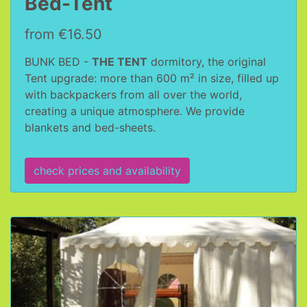
Bed-Tent
from €16.50
BUNK BED -
THE TENT
dormitory, the original
Tent upgrade: more than 600 m² in size, filled up
with backpackers from all over the world,
creating a unique atmosphere. We provide
blankets and bed-sheets.
check prices and availability