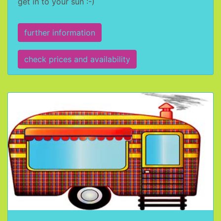
get in to your sun :-)
further information
check prices and availability