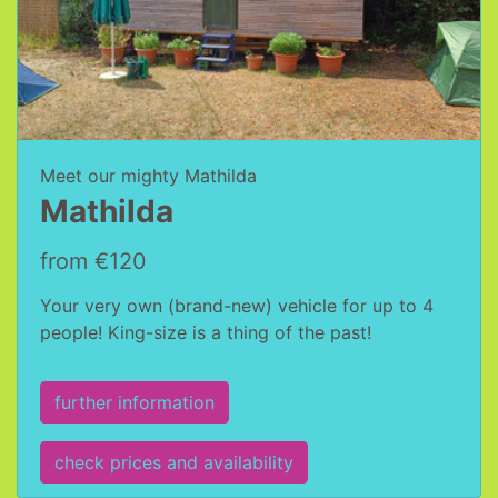
Meet our mighty Mathilda
Mathilda
from €120
Your very own (brand-new) vehicle for up to 4
people! King-size is a thing of the past!
further information
check prices and availability