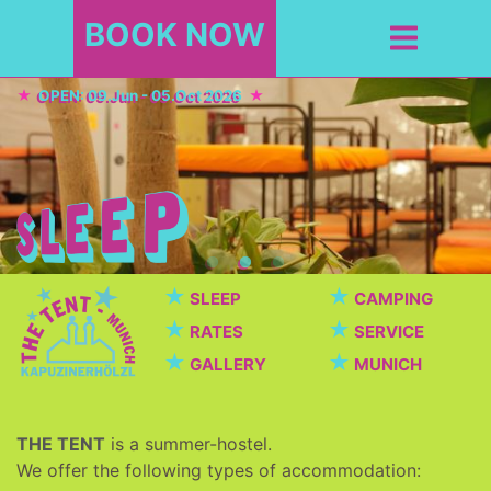
BOOK NOW
OPEN: 09.Jun - 05.Oct 2026
★
★
SLEEP
CAMPING
★
★
RATES
SERVICE
★
★
GALLERY
MUNICH
THE TENT
is a summer-hostel.
We offer the following types of accommodation: