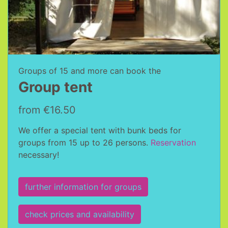
Groups of 15 and more can book the
Group tent
from €16.50
We offer a special tent with bunk beds for
groups from 15 up to 26 persons.
Reservation
necessary!
further information for groups
check prices and availability