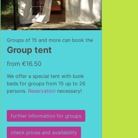
Groups of 15 and more can book the
Group tent
from €16.50
We offer a special tent with bunk
beds for groups from 15 up to 26
persons.
Reservation
necessary!
further information for groups
check prices and availability