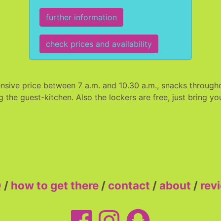
further information
check prices and availability
nsive price between 7 a.m. and 10.30 a.m., snacks througho
g the guest-kitchen. Also the lockers are free, just bring 
Q
/
how to get there
/
contact
/
about
/
rev