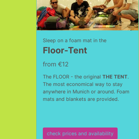
Sleep on a foam mat in the
Floor-Tent
from €12
The FLOOR - the original
THE TENT
.
The most economical way to stay
anywhere in Munich or around. Foam
mats and blankets are provided.
check prices and availability