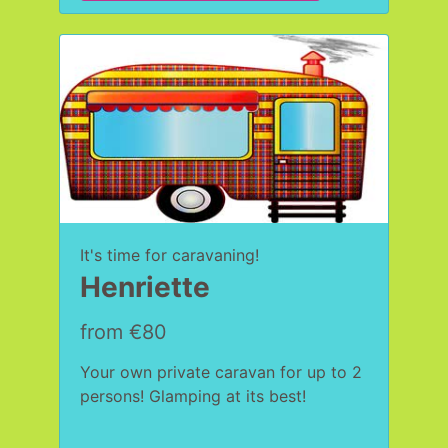
It's time for caravaning!
Henriette
from €80
Your own private caravan for up to 2
persons! Glamping at its best!