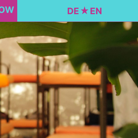
NOW
DE
EN