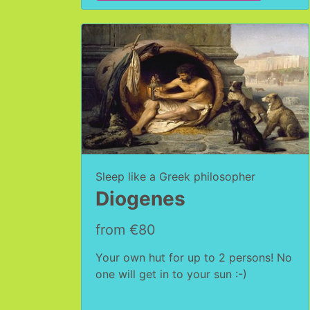
Sleep like a Greek philosopher
Diogenes
from €80
Your own hut for up to 2 persons! No
one will get in to your sun :-)