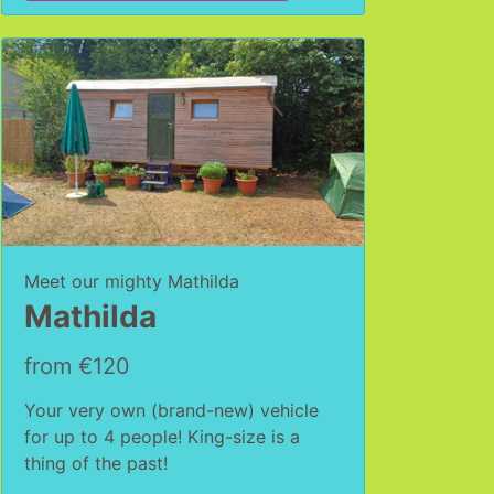
Meet our mighty Mathilda
Mathilda
from €120
Your very own (brand-new) vehicle
for up to 4 people! King-size is a
thing of the past!