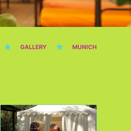
★
★
GALLERY
MUNICH