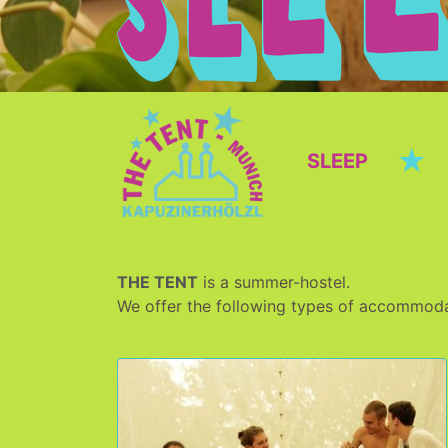
★
SLEEP
THE TENT
is a summer-hostel.
We offer the following types of accommoda