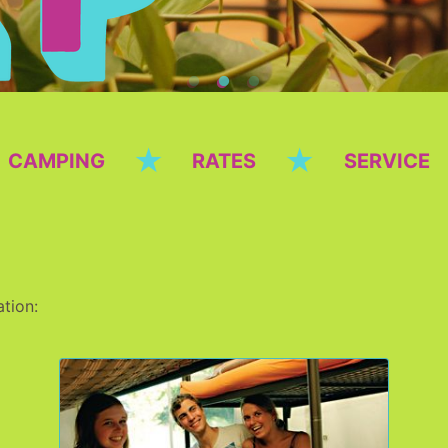
★
★
CAMPING
RATES
SERVICE
tion: