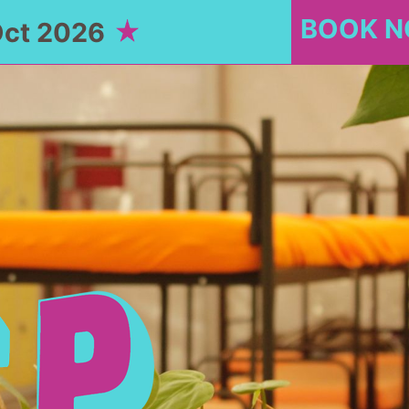
BOOK 
Oct 2026