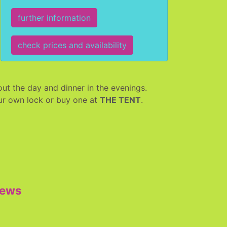
further information
check prices and availability
ut the day and dinner in the evenings.
your own lock or buy one at
THE TENT
.
iews