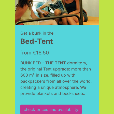
Get a bunk in the
Bed-Tent
from €16.50
BUNK BED -
THE TENT
dormitory,
the original Tent upgrade: more than
600 m² in size, filled up with
backpackers from all over the world,
creating a unique atmosphere. We
provide blankets and bed-sheets.
check prices and availability