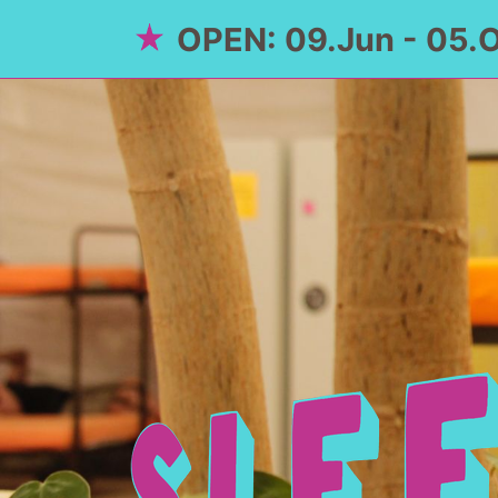
OPEN: 09.Jun - 05.