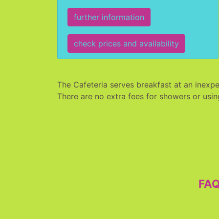
further information
check prices and availability
The Cafeteria serves breakfast at an inexpe
There are no extra fees for showers or usin
FA