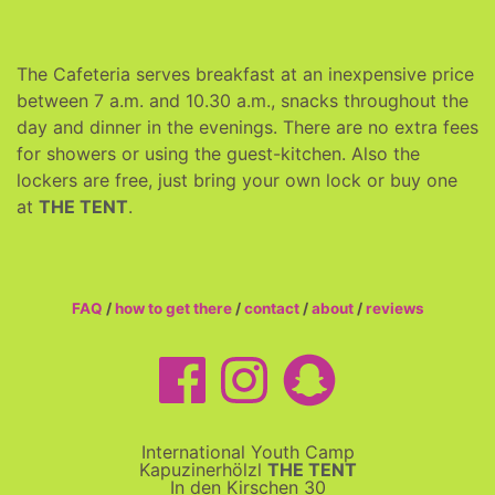
The Cafeteria serves breakfast at an inexpensive price
between 7 a.m. and 10.30 a.m., snacks throughout the
day and dinner in the evenings. There are no extra fees
for showers or using the guest-kitchen. Also the
lockers are free, just bring your own lock or buy one
at
THE TENT
.
FAQ
/
how to get there
/
contact
/
about
/
reviews
International Youth Camp
Kapuzinerhölzl
THE TENT
In den Kirschen 30