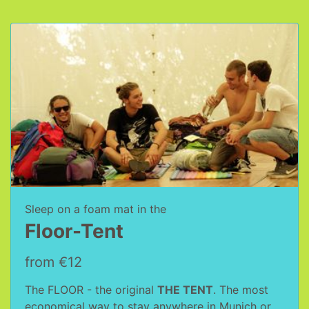
Sleep on a foam mat in the
Floor-Tent
from €12
The FLOOR - the original
THE TENT
. The most
economical way to stay anywhere in Munich or