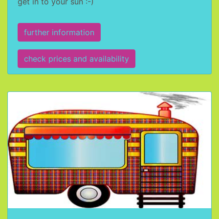
get in to your sun :-)
further information
check prices and availability