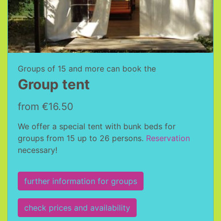
Groups of 15 and more can book the
Group tent
from €16.50
We offer a special tent with bunk beds for
groups from 15 up to 26 persons.
Reservation
necessary!
further information for groups
check prices and availability