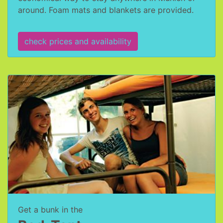
around. Foam mats and blankets are provided.
check prices and availability
Get a bunk in the