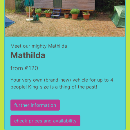
Meet our mighty Mathilda
Mathilda
from €120
Your very own (brand-new) vehicle for up to 4
people! King-size is a thing of the past!
further information
check prices and availability