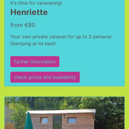
It's time for caravaning!
Henriette
from €80
Your own private caravan for up to 2 persons!
Glamping at its best!
further information
check prices and availability