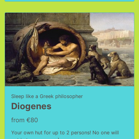
Sleep like a Greek philosopher
Diogenes
from €80
Your own hut for up to 2 persons! No one will