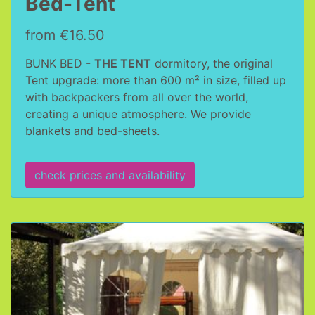
Bed-Tent
from €16.50
BUNK BED -
THE TENT
dormitory, the original
Tent upgrade: more than 600 m² in size, filled up
with backpackers from all over the world,
creating a unique atmosphere. We provide
blankets and bed-sheets.
check prices and availability