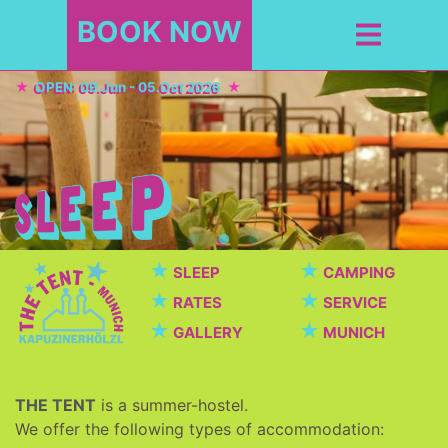
BOOK NOW
OPEN: 09.Jun - 05.Oct 2026
★
★
SLEEP
CAMPING
★
★
RATES
SERVICE
★
★
GALLERY
MUNICH
THE TENT
is a summer-hostel.
We offer the following types of accommodation: