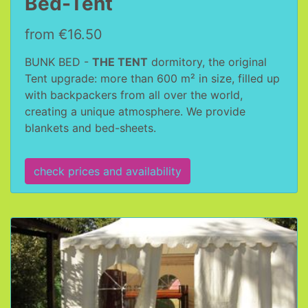
Bed-Tent
from €16.50
BUNK BED -
THE TENT
dormitory, the original
Tent upgrade: more than 600 m² in size, filled up
with backpackers from all over the world,
creating a unique atmosphere. We provide
blankets and bed-sheets.
check prices and availability