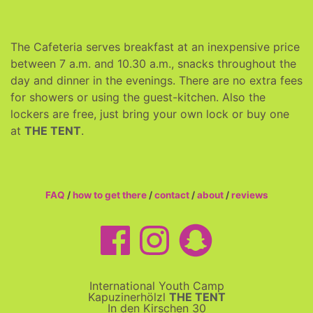
The Cafeteria serves breakfast at an inexpensive price
between 7 a.m. and 10.30 a.m., snacks throughout the
day and dinner in the evenings. There are no extra fees
for showers or using the guest-kitchen. Also the
lockers are free, just bring your own lock or buy one
at
THE TENT
.
FAQ
/
how to get there
/
contact
/
about
/
reviews
International Youth Camp
Kapuzinerhölzl
THE TENT
In den Kirschen 30