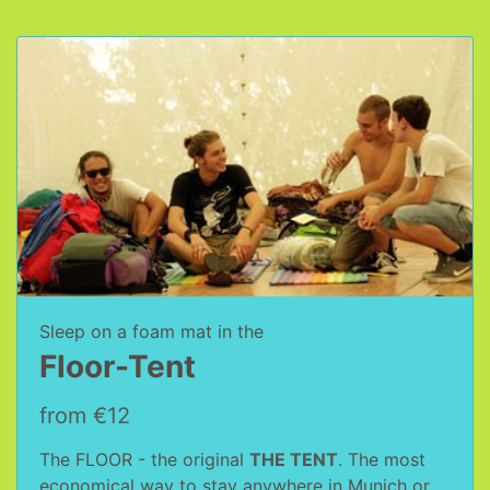
Sleep on a foam mat in the
Floor-Tent
from €12
The FLOOR - the original
THE TENT
. The most
economical way to stay anywhere in Munich or