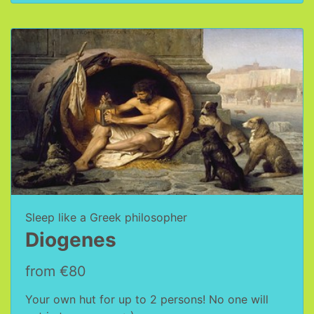
Sleep like a Greek philosopher
Diogenes
from €80
Your own hut for up to 2 persons! No one will