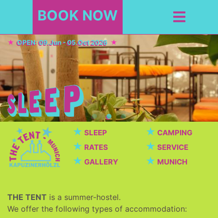
BOOK NOW
OPEN: 09.Jun - 05.Oct 2026
★
★
SLEEP
CAMPING
★
★
RATES
SERVICE
★
★
GALLERY
MUNICH
THE TENT
is a summer-hostel.
We offer the following types of accommodation: