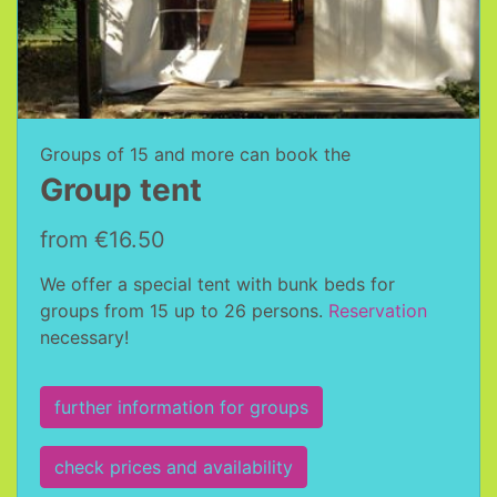
Groups of 15 and more can book the
Group tent
from €16.50
We offer a special tent with bunk beds for
groups from 15 up to 26 persons.
Reservation
necessary!
further information for groups
check prices and availability