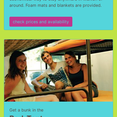
around. Foam mats and blankets are provided.
check prices and availability
Get a bunk in the