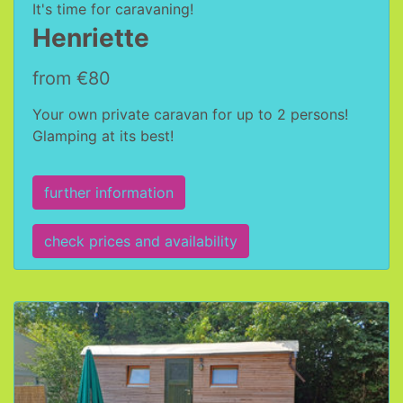
It's time for caravaning!
Henriette
from €80
Your own private caravan for up to 2 persons!
Glamping at its best!
further information
check prices and availability