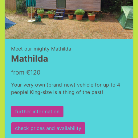
Meet our mighty Mathilda
Mathilda
from €120
Your very own (brand-new) vehicle for up to 4
people! King-size is a thing of the past!
further information
check prices and availability