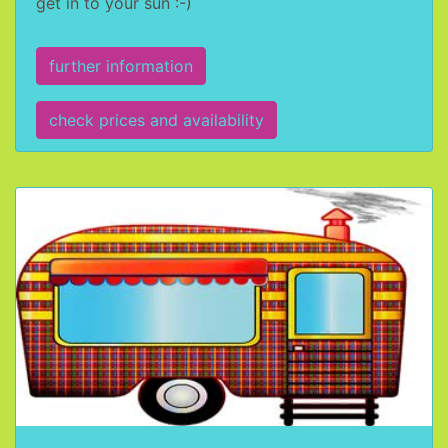
get in to your sun :-)
further information
check prices and availability