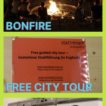
BONFIRE
Free City Tour
every Wednesday morning at 9:30 in cooperation
Stattreisen e.V.
with
(only between 24.Jun - 26.Aug 2026)
FREE CITY TOUR
Laundry and dryers