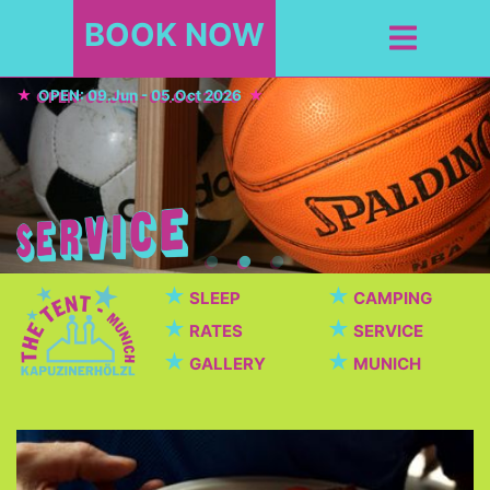
BOOK NOW
OPEN: 09.Jun - 05.Oct 2026
★
★
SLEEP
CAMPING
★
★
RATES
SERVICE
★
★
GALLERY
MUNICH
Cafeteria / Beer garden
Beautiful cafeteria with breakfast, dinner, snacks,