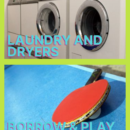
2 - 3 €
Open: 7 a.m. – 12 a.m. & 3 p.m. – 11 p.m.
LAUNDRY AND
DRYERS
Borrow & Play
Soccer ball, volleyball, table tennis, table football,
basketball, darts, board games, music
instruments, there is also a piano in our piano bar.
BORROW & PLAY