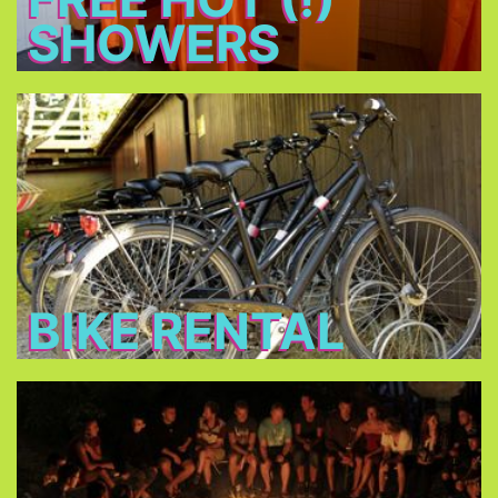
SHOWERS
Bike Rental
Rent a bike for 14 € per day and discover
Munich!
BIKE RENTAL
Bonfire
Meet new friends at the bonfire every night, relax
and have a beer.