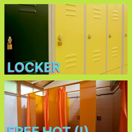
Locker
Free lockers in different sizes - bring your own
lock (shackle diameter max. 7 mm) or buy one at
THE TENT
LOCKER
Free Hot (!) Showers
FREE HOT (!)