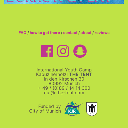
FAQ
/
how to get there
/
contact
/
about
/
reviews
International Youth Camp
Kapuzinerhölzl
THE TENT
In den Kirschen 30
80992 Munich
+ 49 / (0)89 / 14 14 300
cu @ the-tent.com
Funded by
City of Munich