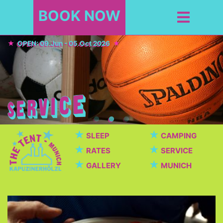
BOOK NOW
OPEN: 09.Jun - 05.Oct 2026
★
★
SLEEP
CAMPING
★
★
RATES
SERVICE
★
★
GALLERY
MUNICH
Cafeteria / Beer garden
Beautiful cafeteria with breakfast, dinner, snacks,