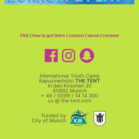
FAQ
/
how to get there
/
contact
/
about
/
reviews
International Youth Camp
Kapuzinerhölzl
THE TENT
In den Kirschen 30
80992 Munich
+ 49 / (0)89 / 14 14 300
cu @ the-tent.com
Funded by
City of Munich