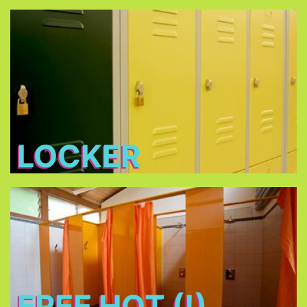
Locker
Free lockers in different sizes - bring your own
lock (shackle diameter max. 7 mm) or buy one at
THE TENT
LOCKER
Free Hot (!) Showers
FREE HOT (!)