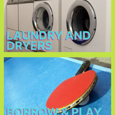
2 - 3 €
Open: 7 a.m. – 12 a.m. & 3 p.m. – 11 p.m.
LAUNDRY AND
DRYERS
Borrow & Play
Soccer ball, volleyball, table tennis, table football,
basketball, darts, board games, music
instruments, there is also a piano in our piano bar.
BORROW & PLAY