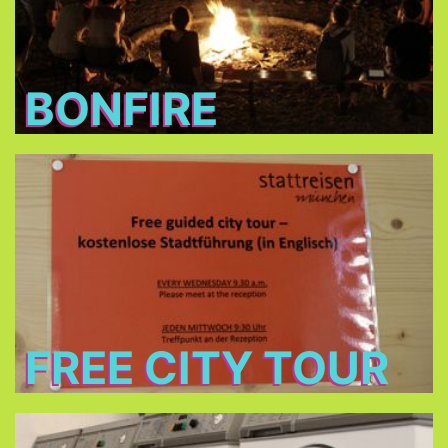
BONFIRE
Free City Tour
every Wednesday morning at 9:30 in cooperation
Stattreisen e.V.
with
(only between 24.Jun - 26.Aug 2026)
FREE CITY TOUR
Laundry and dryers