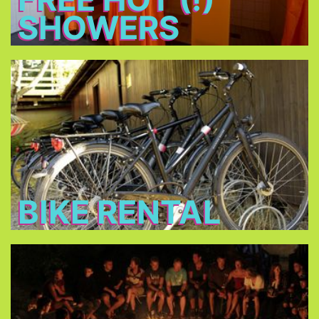
SHOWERS
Bike Rental
Rent a bike for 14 € per day and discover
Munich!
BIKE RENTAL
Bonfire
Meet new friends at the bonfire every night, relax
and have a beer.