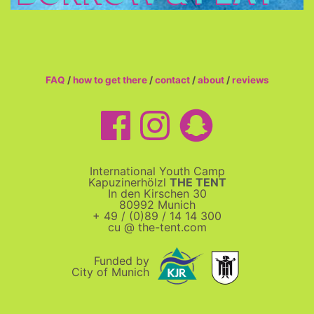
FAQ
/
how to get there
/
contact
/
about
/
reviews
International Youth Camp
Kapuzinerhölzl
THE TENT
In den Kirschen 30
80992 Munich
+ 49 / (0)89 / 14 14 300
cu @ the-tent.com
Funded by
City of Munich