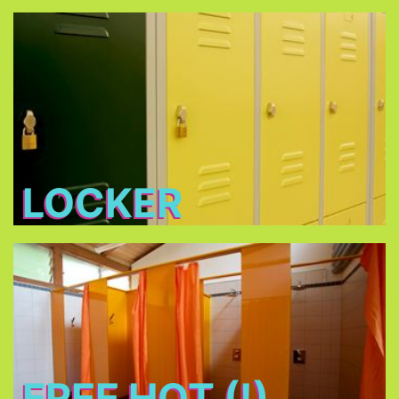
Locker
Free lockers in different sizes - bring your own
lock (shackle diameter max. 7 mm) or buy one at
THE TENT
LOCKER
Free Hot (!) Showers
FREE HOT (!)