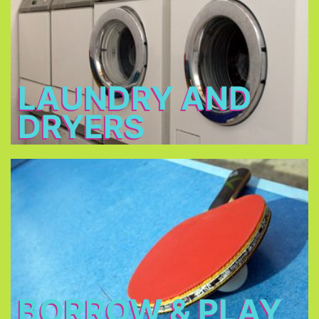
2 - 3 €
Open: 7 a.m. – 12 a.m. & 3 p.m. – 11 p.m.
LAUNDRY AND
DRYERS
Borrow & Play
Soccer ball, volleyball, table tennis, table football,
basketball, darts, board games, music
instruments, there is also a piano in our piano bar.
BORROW & PLAY