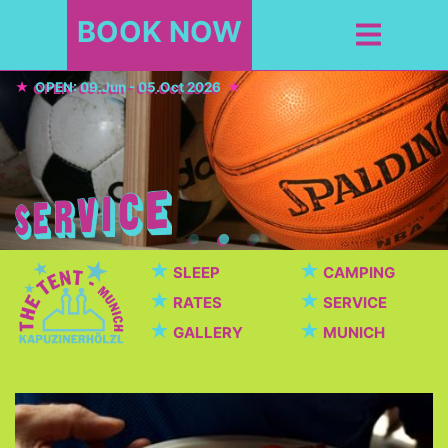
BOOK NOW
OPEN: 09.Jun - 05.Oct 2026
★
★
SLEEP
CAMPING
★
★
RATES
SERVICE
★
★
GALLERY
MUNICH
Cafeteria / Beer garden
Beautiful cafeteria with breakfast, dinner, snacks,