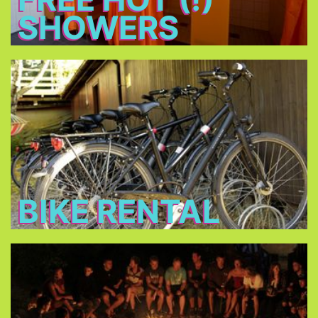
SHOWERS
Bike Rental
Rent a bike for 14 € per day and discover
Munich!
BIKE RENTAL
Bonfire
Meet new friends at the bonfire every night, relax
and have a beer.