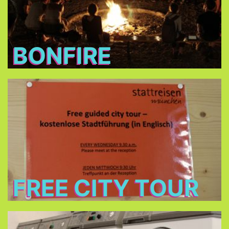
BONFIRE
Free City Tour
every Wednesday morning at 9:30 in cooperation
Stattreisen e.V.
with
(only between 24.Jun - 26.Aug 2026)
FREE CITY TOUR
Laundry and dryers