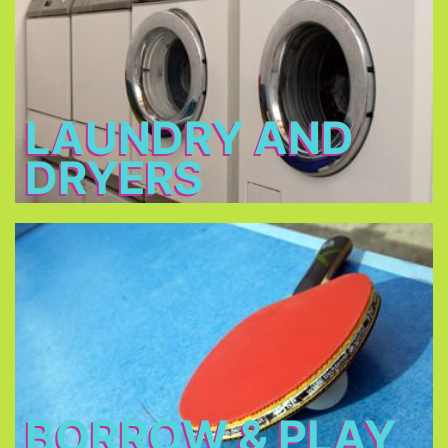
2 - 3 €
Open: 7 a.m. – 12 a.m. & 3 p.m. – 11 p.m.
LAUNDRY AND
DRYERS
Borrow & Play
Soccer ball, volleyball, table tennis, table football,
basketball, darts, board games, music
instruments, there is also a piano in our piano bar.
BORROW & PLAY