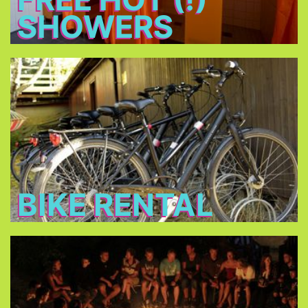
SHOWERS
Bike Rental
Rent a bike for 14 € per day and discover
Munich!
BIKE RENTAL
Bonfire
Meet new friends at the bonfire every night, relax
and have a beer.