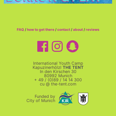
FAQ
/
how to get there
/
contact
/
about
/
reviews
International Youth Camp
Kapuzinerhölzl
THE TENT
In den Kirschen 30
80992 Munich
+ 49 / (0)89 / 14 14 300
cu @ the-tent.com
Funded by
City of Munich