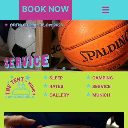
BOOK NOW
OPEN: 09.Jun - 05.Oct 2026
★
★
SLEEP
CAMPING
★
★
RATES
SERVICE
★
★
GALLERY
MUNICH
Cafeteria / Beer garden
Beautiful cafeteria with breakfast, dinner, snacks,