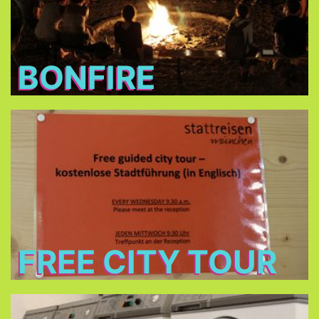
BONFIRE
Free City Tour
every Wednesday morning at 9:30 in cooperation
Stattreisen e.V.
with
(only between 24.Jun - 26.Aug 2026)
FREE CITY TOUR
Laundry and dryers