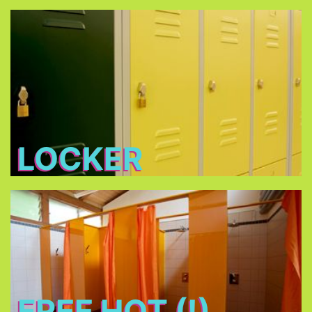
Locker
Free lockers in different sizes - bring your own
lock (shackle diameter max. 7 mm) or buy one at
THE TENT
LOCKER
Free Hot (!) Showers
FREE HOT (!)