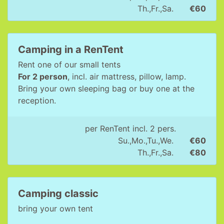
Th.,Fr.,Sa.
€60
Camping in a RenTent
Rent one of our small tents
For 2 person
, incl. air mattress, pillow, lamp.
Bring your own sleeping bag or buy one at the
reception.
per RenTent incl. 2 pers.
Su.,Mo.,Tu.,We.
€60
Th.,Fr.,Sa.
€80
Camping classic
bring your own tent