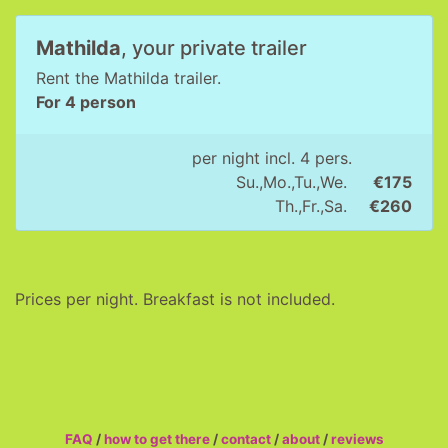
Mathilda
, your private trailer
Rent the Mathilda trailer.
For 4 person
per night incl. 4 pers.
Su.,Mo.,Tu.,We.
€175
Th.,Fr.,Sa.
€260
Prices per night. Breakfast is not included.
FAQ
/
how to get there
/
contact
/
about
/
reviews