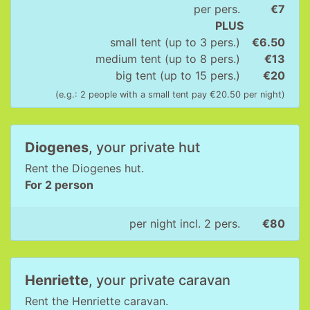
per pers.
€7
PLUS
small tent (up to 3 pers.)
€6.50
medium tent (up to 8 pers.)
€13
big tent (up to 15 pers.)
€20
(e.g.: 2 people with a small tent pay €20.50 per night)
Diogenes
, your private hut
Rent the Diogenes hut.
For 2 person
per night incl. 2 pers.
€80
Henriette
, your private caravan
Rent the Henriette caravan.