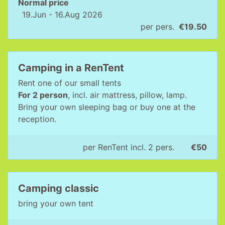
Normal price
19.Jun - 16.Aug 2026
per pers.
€19.50
Camping in a RenTent
Rent one of our small tents
For 2 person
, incl. air mattress, pillow, lamp.
Bring your own sleeping bag or buy one at the
reception.
per RenTent incl. 2 pers.
€50
Camping classic
bring your own tent