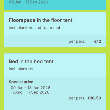
09.Jun - 17.Sep 2026
Floorspace
in the floor tent
incl. blankets and foam mat
per pers.
€12
Bed
in the bed tent
incl. blankets
Special price!
09.Jun - 18.Jun 2026
17.Aug - 17.Sep 2026
per pers.
€16.50