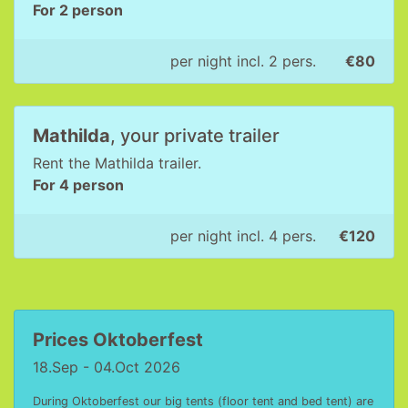
For 2 person
per night incl. 2 pers.
€80
Mathilda
, your private trailer
Rent the Mathilda trailer.
For 4 person
per night incl. 4 pers.
€120
Prices Oktoberfest
18.Sep - 04.Oct 2026
During Oktoberfest our big tents (floor tent and bed tent) are