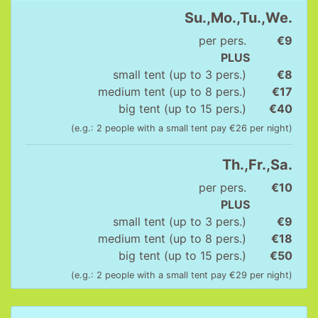
Su.,Mo.,Tu.,We.
per pers.
€9
PLUS
small tent (up to 3 pers.)
€8
medium tent (up to 8 pers.)
€17
big tent (up to 15 pers.)
€40
(e.g.: 2 people with a small tent pay €26 per night)
Th.,Fr.,Sa.
per pers.
€10
PLUS
small tent (up to 3 pers.)
€9
medium tent (up to 8 pers.)
€18
big tent (up to 15 pers.)
€50
(e.g.: 2 people with a small tent pay €29 per night)