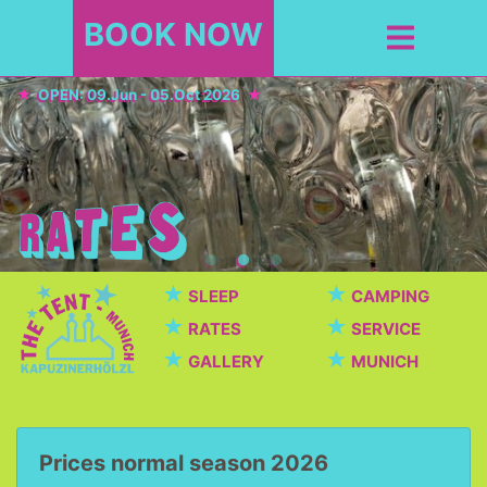
BOOK NOW
OPEN: 09.Jun - 05.Oct 2026
★
★
SLEEP
CAMPING
★
★
RATES
SERVICE
★
★
GALLERY
MUNICH
Prices normal season 2026