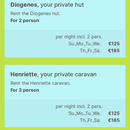
Diogenes
, your private hut
Rent the Diogenes hut.
For 2 person
per night incl. 2 pers.
Su.,Mo.,Tu.,We.
€125
Th.,Fr.,Sa.
€185
Henriette
, your private caravan
Rent the Henriette caravan.
For 2 person
per night incl. 2 pers.
Su.,Mo.,Tu.,We.
€125
Th.,Fr.,Sa.
€185