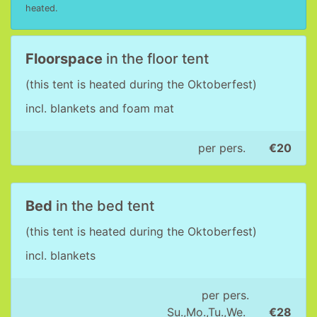
heated.
Floorspace
in the floor tent
(this tent is heated during the Oktoberfest)
incl. blankets and foam mat
per pers.
€20
Bed
in the bed tent
(this tent is heated during the Oktoberfest)
incl. blankets
per pers.
Su.,Mo.,Tu.,We.
€28