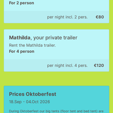
For 2 person
per night incl. 2 pers.
€80
Mathilda
, your private trailer
Rent the Mathilda trailer.
For 4 person
per night incl. 4 pers.
€120
Prices Oktoberfest
18.Sep - 04.Oct 2026
During Oktoberfest our big tents (floor tent and bed tent) are