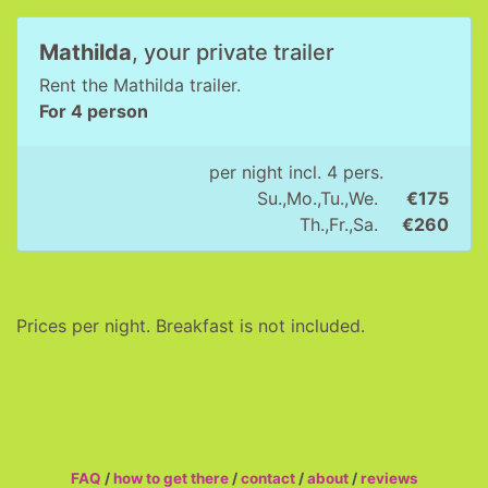
Mathilda
, your private trailer
Rent the Mathilda trailer.
For 4 person
per night incl. 4 pers.
Su.,Mo.,Tu.,We.
€175
Th.,Fr.,Sa.
€260
Prices per night. Breakfast is not included.
FAQ
/
how to get there
/
contact
/
about
/
reviews