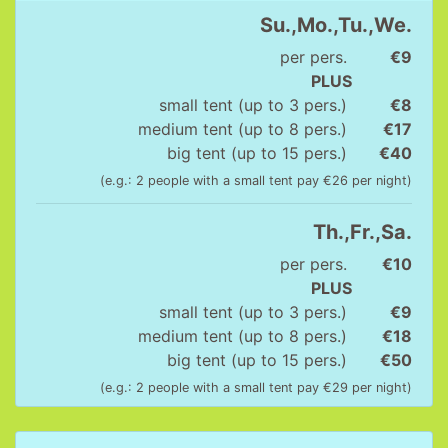
Su.,Mo.,Tu.,We.
per pers.
€9
PLUS
small tent (up to 3 pers.)
€8
medium tent (up to 8 pers.)
€17
big tent (up to 15 pers.)
€40
(e.g.: 2 people with a small tent pay €26 per night)
Th.,Fr.,Sa.
per pers.
€10
PLUS
small tent (up to 3 pers.)
€9
medium tent (up to 8 pers.)
€18
big tent (up to 15 pers.)
€50
(e.g.: 2 people with a small tent pay €29 per night)