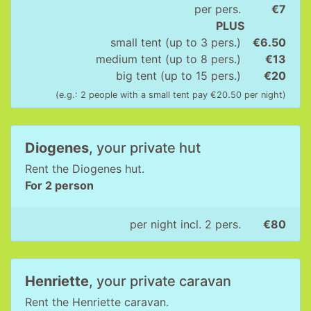
per pers.
€7
PLUS
small tent (up to 3 pers.)
€6.50
medium tent (up to 8 pers.)
€13
big tent (up to 15 pers.)
€20
(e.g.: 2 people with a small tent pay €20.50 per night)
Diogenes
, your private hut
Rent the Diogenes hut.
For 2 person
per night incl. 2 pers.
€80
Henriette
, your private caravan
Rent the Henriette caravan.