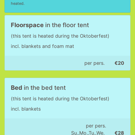
heated.
Floorspace
in the floor tent
(this tent is heated during the Oktoberfest)
incl. blankets and foam mat
per pers.
€20
Bed
in the bed tent
(this tent is heated during the Oktoberfest)
incl. blankets
per pers.
Su.,Mo.,Tu.,We.
€28