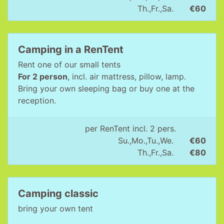
Th.,Fr.,Sa.
€60
Camping in a RenTent
Rent one of our small tents
For 2 person
, incl. air mattress, pillow, lamp.
Bring your own sleeping bag or buy one at the
reception.
per RenTent incl. 2 pers.
Su.,Mo.,Tu.,We.
€60
Th.,Fr.,Sa.
€80
Camping classic
bring your own tent