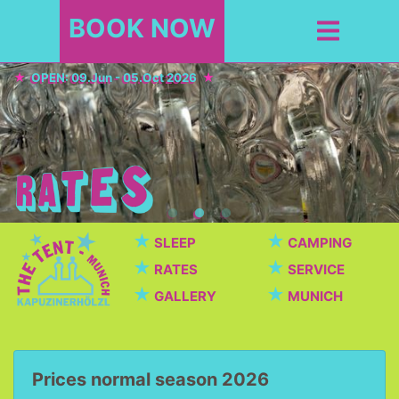
BOOK NOW
OPEN: 09.Jun - 05.Oct 2026
★
★
SLEEP
CAMPING
★
★
RATES
SERVICE
★
★
GALLERY
MUNICH
Prices normal season 2026