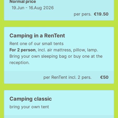
Normal price
19.Jun - 16.Aug 2026
per pers.
€19.50
Camping in a RenTent
Rent one of our small tents
For 2 person
, incl. air mattress, pillow, lamp.
Bring your own sleeping bag or buy one at the
reception.
per RenTent incl. 2 pers.
€50
Camping classic
bring your own tent