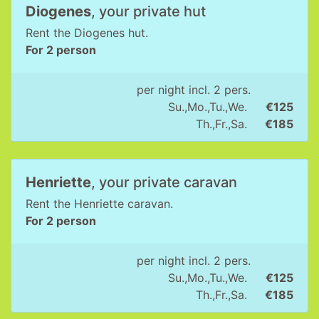
Diogenes
, your private hut
Rent the Diogenes hut.
For 2 person
per night incl. 2 pers.
Su.,Mo.,Tu.,We.
€125
Th.,Fr.,Sa.
€185
Henriette
, your private caravan
Rent the Henriette caravan.
For 2 person
per night incl. 2 pers.
Su.,Mo.,Tu.,We.
€125
Th.,Fr.,Sa.
€185