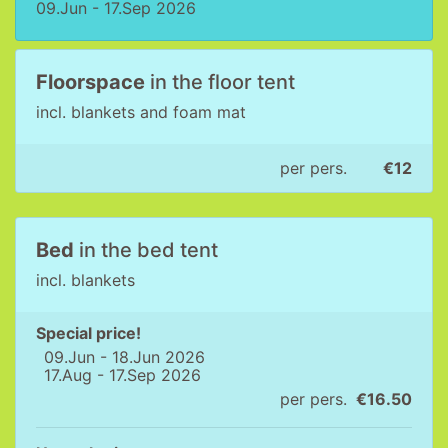
09.Jun - 17.Sep 2026
Floorspace
in the floor tent
incl. blankets and foam mat
per pers.
€12
Bed
in the bed tent
incl. blankets
Special price!
09.Jun - 18.Jun 2026
17.Aug - 17.Sep 2026
per pers.
€16.50