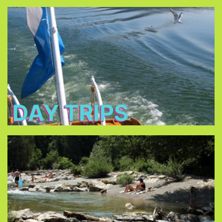
Day Trips
Bavaria’s most famous
Discover some of
.
historical sites
To explore more of Bavaria by train you can get
. It is only €32 per day, every
Bayern Ticket
a
fellow traveler + €10.
DAY TRIPS
Pools/Lakes
can be
lakes surrounding Munich
Almost all the
reached by public transportation.
public outdoor
Munich offers a great choice of
.
swimming pools