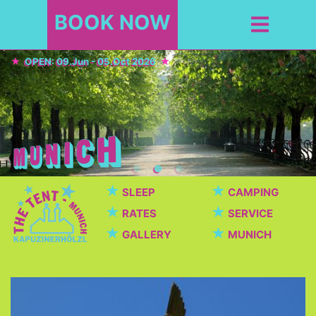
BOOK NOW
OPEN: 09.Jun - 05.Oct 2026
★
★
SLEEP
CAMPING
★
★
RATES
SERVICE
★
★
GALLERY
MUNICH
Top Sights