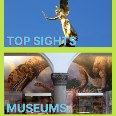
: Baroque churches,
tourist's main attractions
The
royal castles and romantic parks.
TOP SIGHTS
Museums
. Some
more than 70 museums
Choose between
of the Museums owned by the Bavarian State
charge only €1 on Sundays!
MUSEUMS