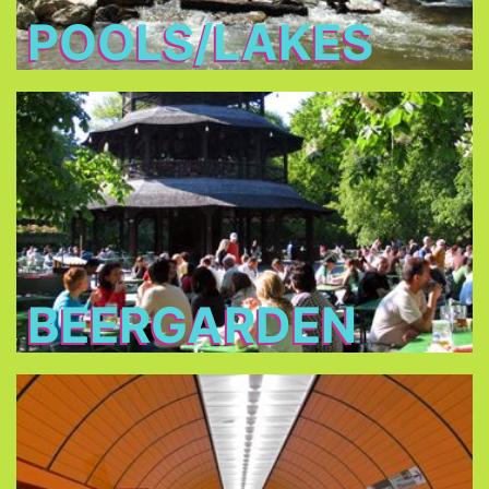
POOLS/LAKES
Beergarden
you are
traditional beer gardens
In all of the
allowed to bring your own food and you only
have to buy the drinks.
BEERGARDEN
Public Transport
Consider buying a one or three day pass for one
or up to five persons, or the City Tour Card.