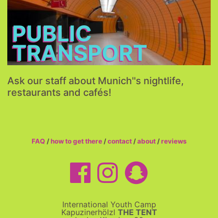
More...
PUBLIC
TRANSPORT
Ask our staff about Munich''s nightlife,
restaurants and cafés!
FAQ
/
how to get there
/
contact
/
about
/
reviews
International Youth Camp
Kapuzinerhölzl
THE TENT