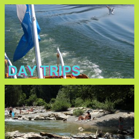
Day Trips
Bavaria’s most famous
Discover some of
.
historical sites
To explore more of Bavaria by train you can get
. It is only €32 per day, every
Bayern Ticket
a
fellow traveler + €10.
DAY TRIPS
Pools/Lakes
can be
lakes surrounding Munich
Almost all the
reached by public transportation.
public outdoor
Munich offers a great choice of
.
swimming pools