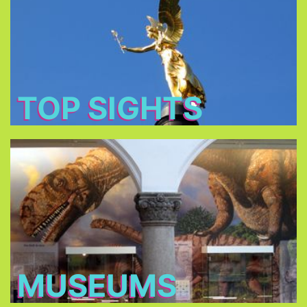
: Baroque churches,
tourist's main attractions
The
royal castles and romantic parks.
TOP SIGHTS
Museums
. Some
more than 70 museums
Choose between
of the Museums owned by the Bavarian State
charge only €1 on Sundays!
MUSEUMS