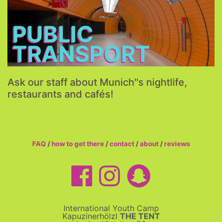
More...
PUBLIC
TRANSPORT
Ask our staff about Munich''s nightlife,
restaurants and cafés!
FAQ
/
how to get there
/
contact
/
about
/
reviews
International Youth Camp
Kapuzinerhölzl
THE TENT