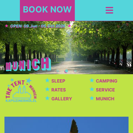
BOOK NOW
OPEN: 09.Jun - 05.Oct 2026
★
★
SLEEP
CAMPING
★
★
RATES
SERVICE
★
★
GALLERY
MUNICH
Top Sights