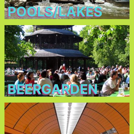
POOLS/LAKES
Beergarden
you are
traditional beer gardens
In all of the
allowed to bring your own food and you only
have to buy the drinks.
BEERGARDEN
Public Transport
Consider buying a one or three day pass for one
or up to five persons, or the City Tour Card.