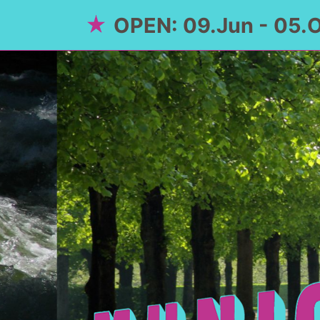
OPEN: 09.Jun - 05.