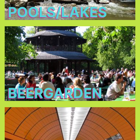
POOLS/LAKES
Beergarden
you are
traditional beer gardens
In all of the
allowed to bring your own food and you only
have to buy the drinks.
BEERGARDEN
Public Transport
Consider buying a one or three day pass for one
or up to five persons, or the City Tour Card.