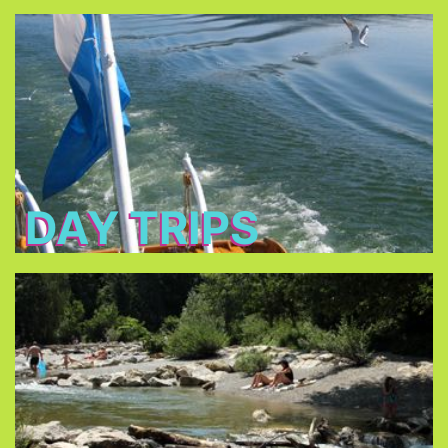
Day Trips
Bavaria’s most famous
Discover some of
.
historical sites
To explore more of Bavaria by train you can get
. It is only €32 per day, every
Bayern Ticket
a
fellow traveler + €10.
DAY TRIPS
Pools/Lakes
can be
lakes surrounding Munich
Almost all the
reached by public transportation.
public outdoor
Munich offers a great choice of
.
swimming pools