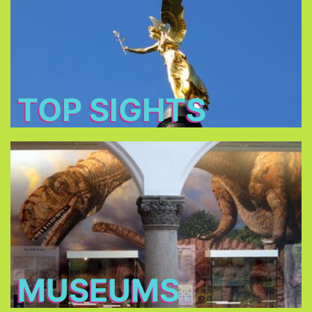
: Baroque churches,
tourist's main attractions
The
royal castles and romantic parks.
TOP SIGHTS
Museums
. Some
more than 70 museums
Choose between
of the Museums owned by the Bavarian State
charge only €1 on Sundays!
MUSEUMS