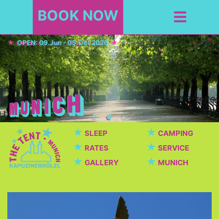
BOOK NOW
OPEN: 09.Jun - 05.Oct 2026
★
★
SLEEP
CAMPING
★
★
RATES
SERVICE
★
★
GALLERY
MUNICH
Top Sights