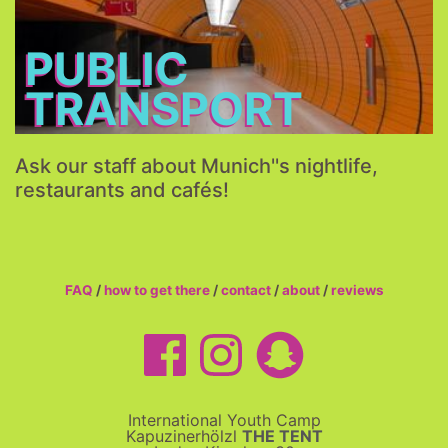
More...
PUBLIC
TRANSPORT
Ask our staff about Munich''s nightlife,
restaurants and cafés!
FAQ
/
how to get there
/
contact
/
about
/
reviews
International Youth Camp
Kapuzinerhölzl
THE TENT