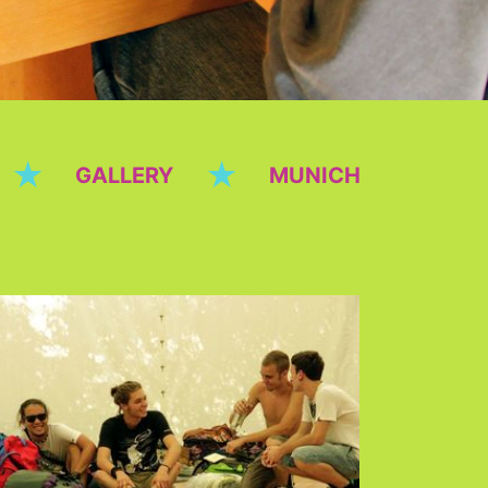
★
★
GALLERY
MUNICH