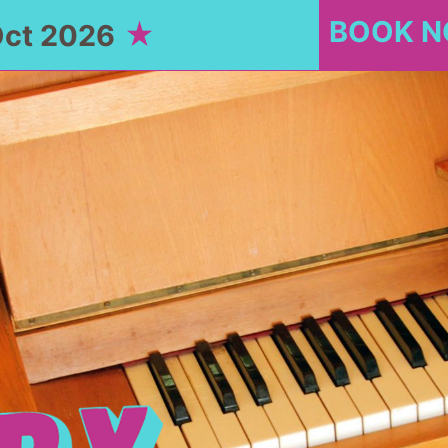
BOOK 
Oct 2026