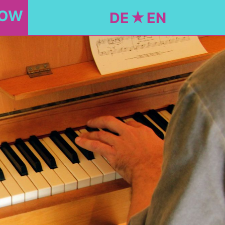
NOW
DE
EN