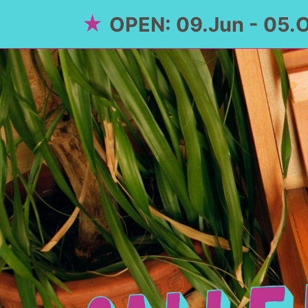
OPEN: 09.Jun - 05.