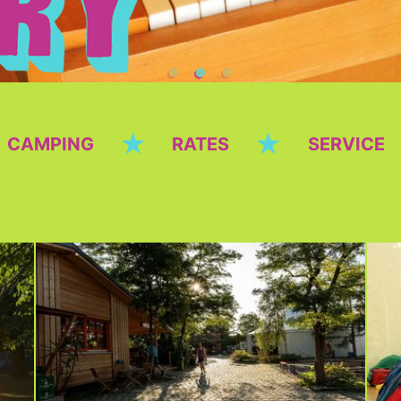
★
★
CAMPING
RATES
SERVICE