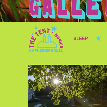
★
SLEEP