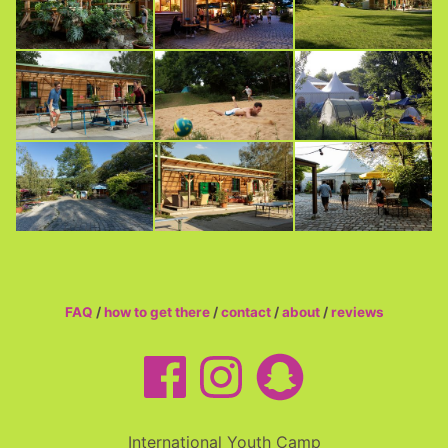
FAQ
/
how to get there
/
contact
/
about
/
reviews
International Youth Camp