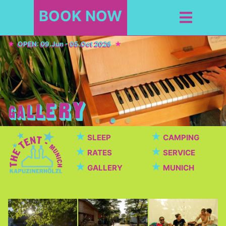
BOOK NOW
OPEN: 09.Jun - 05.Oct 2026
★
★
SLEEP
CAMPING
★
★
RATES
SERVICE
★
★
GALLERY
MUNICH