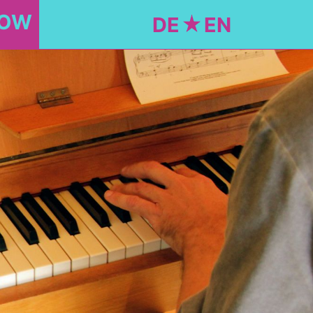
NOW
DE
EN