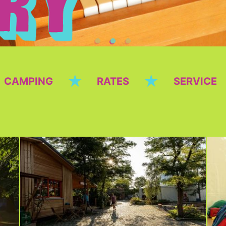
★
★
CAMPING
RATES
SERVICE