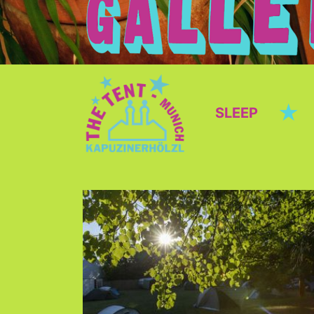
★
SLEEP