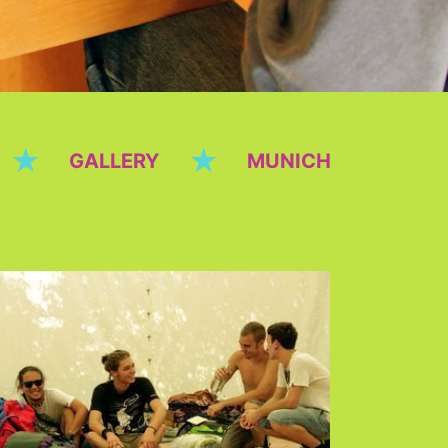
★
★
GALLERY
MUNICH