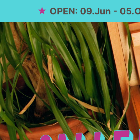
OPEN: 09.Jun - 05.