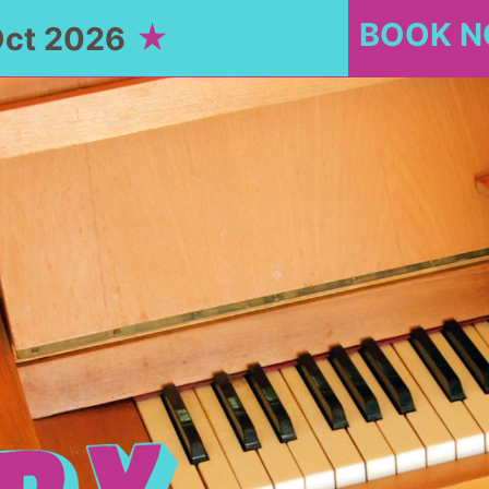
BOOK 
Oct 2026