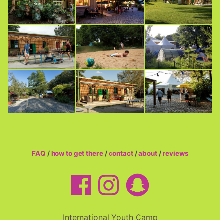
FAQ
/
how to get there
/
contact
/
about
/
reviews
International Youth Camp