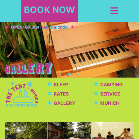
BOOK NOW
OPEN: 09.Jun - 05.Oct 2026
★
★
SLEEP
CAMPING
★
★
RATES
SERVICE
★
★
GALLERY
MUNICH