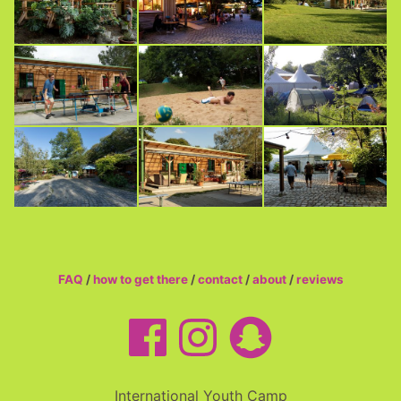
FAQ
/
how to get there
/
contact
/
about
/
reviews
International Youth Camp