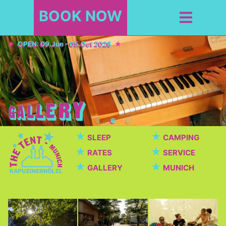
BOOK NOW
OPEN: 09.Jun - 05.Oct 2026
★
★
SLEEP
CAMPING
★
★
RATES
SERVICE
★
★
GALLERY
MUNICH