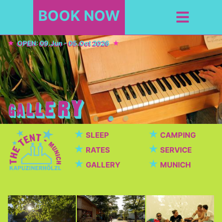
BOOK NOW
OPEN: 09.Jun - 05.Oct 2026
★
★
SLEEP
CAMPING
★
★
RATES
SERVICE
★
★
GALLERY
MUNICH