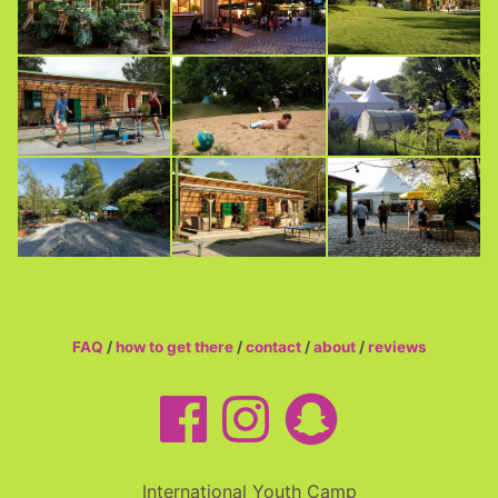
FAQ
/
how to get there
/
contact
/
about
/
reviews
International Youth Camp