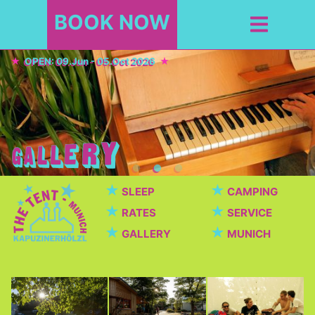
BOOK NOW
OPEN: 09.Jun - 05.Oct 2026
★
★
SLEEP
CAMPING
★
★
RATES
SERVICE
★
★
GALLERY
MUNICH