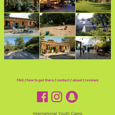
FAQ
/
how to get there
/
contact
/
about
/
reviews
International Youth Camp