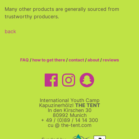
Many other products are generally sourced from
trustworthy producers.
back
FAQ
/
how to get there
/
contact
/
about
/
reviews
International Youth Camp
Kapuzinerhölzl
THE TENT
In den Kirschen 30
80992 Munich
+ 49 / (0)89 / 14 14 300
cu @ the-tent.com