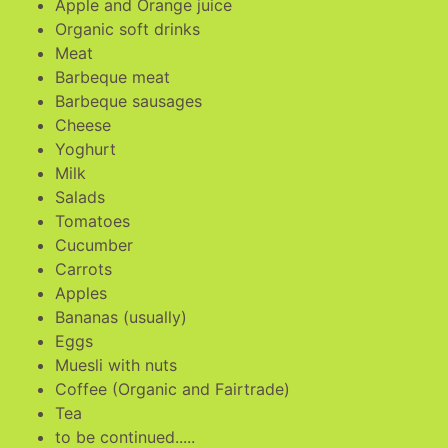
Apple and Orange juice
Organic soft drinks
Meat
Barbeque meat
Barbeque sausages
Cheese
Yoghurt
Milk
Salads
Tomatoes
Cucumber
Carrots
Apples
Bananas (usually)
Eggs
Muesli with nuts
Coffee (Organic and Fairtrade)
Tea
to be continued.....