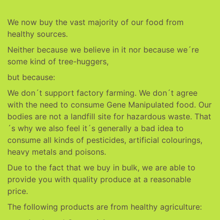
We now buy the vast majority of our food from
healthy sources.
Neither because we believe in it nor because we´re
some kind of tree-huggers,
but because:
We don´t support factory farming. We don´t agree
with the need to consume Gene Manipulated food. Our
bodies are not a landfill site for hazardous waste. That
´s why we also feel it´s generally a bad idea to
consume all kinds of pesticides, artificial colourings,
heavy metals and poisons.
Due to the fact that we buy in bulk, we are able to
provide you with quality produce at a reasonable
price.
The following products are from healthy agriculture: