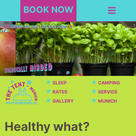
BOOK NOW
OPEN: 09.Jun - 05.Oct 2026
★
★
SLEEP
CAMPING
★
★
RATES
SERVICE
★
★
GALLERY
MUNICH
Healthy what?