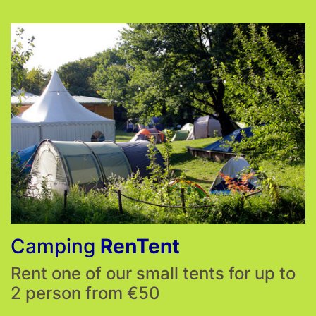
Camping
RenTent
Rent one of our small tents for up to
2 person from €50