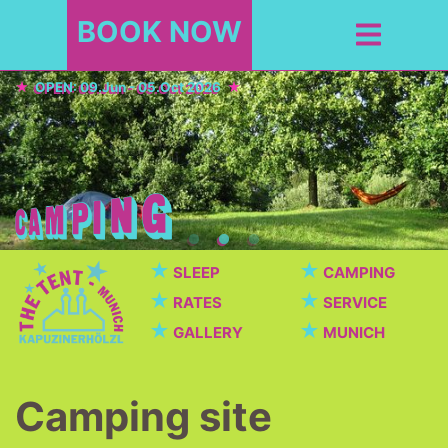
BOOK NOW
OPEN: 09.Jun - 05.Oct 2026
★
★
SLEEP
CAMPING
★
★
RATES
SERVICE
★
★
GALLERY
MUNICH
Camping site