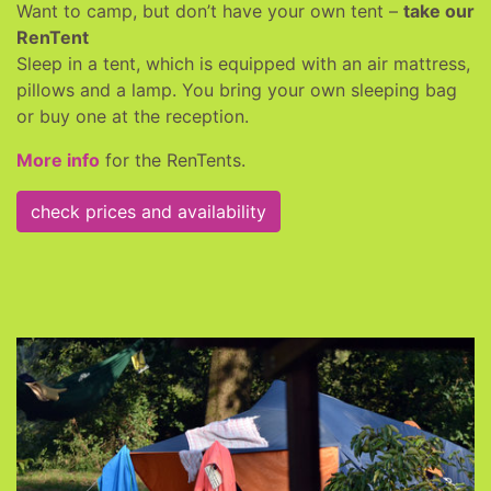
Want to camp, but don’t have your own tent –
take our
RenTent
Sleep in a tent, which is equipped with an air mattress,
pillows and a lamp. You bring your own sleeping bag
or buy one at the reception.
More info
for the RenTents.
check prices and availability