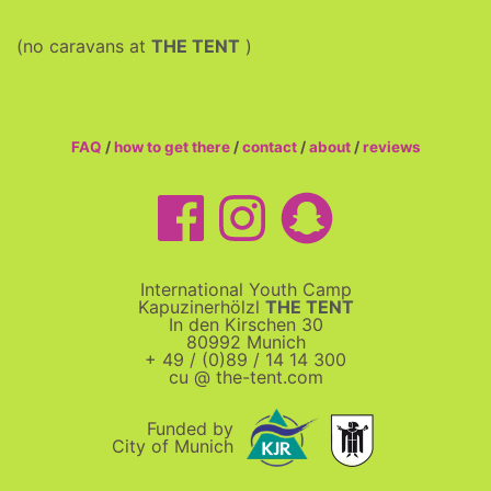
(no caravans at
THE TENT
)
FAQ
/
how to get there
/
contact
/
about
/
reviews
International Youth Camp
Kapuzinerhölzl
THE TENT
In den Kirschen 30
80992 Munich
+ 49 / (0)89 / 14 14 300
cu @ the-tent.com
Funded by
City of Munich