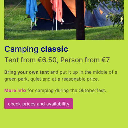
Camping
classic
Tent from €6.50, Person from €7
Bring your own tent
and put it up in the middle of a
green park, quiet and at a reasonable price.
More info
for camping during the Oktoberfest.
check prices and availability