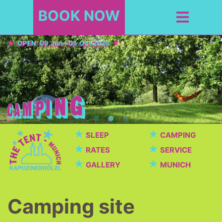
BOOK NOW
OPEN: 09.Jun - 05.Oct 2026
★
★
SLEEP
CAMPING
★
★
RATES
SERVICE
★
★
GALLERY
MUNICH
Camping site