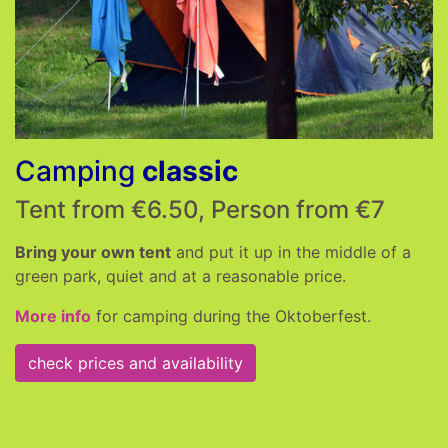
Camping
classic
Tent from €6.50, Person from €7
Bring your own tent
and put it up in the middle of a
green park, quiet and at a reasonable price.
More info
for camping during the Oktoberfest.
check prices and availability