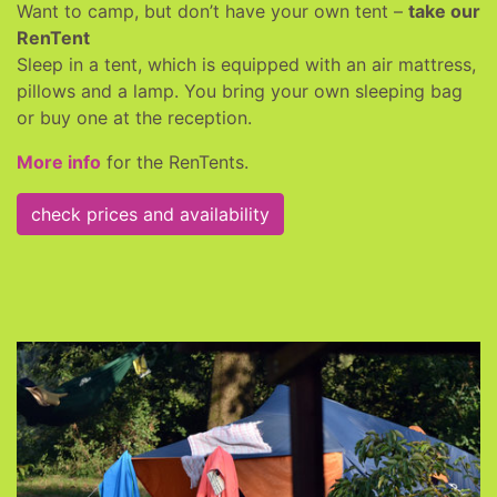
Want to camp, but don’t have your own tent –
take our
RenTent
Sleep in a tent, which is equipped with an air mattress,
pillows and a lamp. You bring your own sleeping bag
or buy one at the reception.
More info
for the RenTents.
check prices and availability