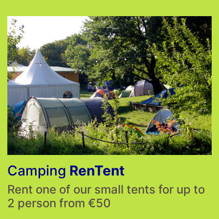
Camping
RenTent
Rent one of our small tents for up to
2 person from €50