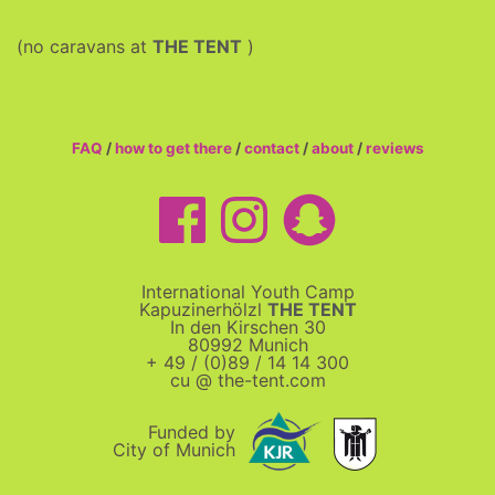
(no caravans at
THE TENT
)
FAQ
/
how to get there
/
contact
/
about
/
reviews
International Youth Camp
Kapuzinerhölzl
THE TENT
In den Kirschen 30
80992 Munich
+ 49 / (0)89 / 14 14 300
cu @ the-tent.com
Funded by
City of Munich