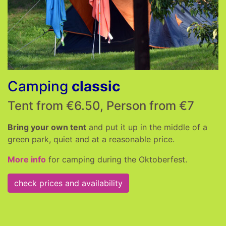
Camping
classic
Tent from €6.50, Person from €7
Bring your own tent
and put it up in the middle of a
green park, quiet and at a reasonable price.
More info
for camping during the Oktoberfest.
check prices and availability