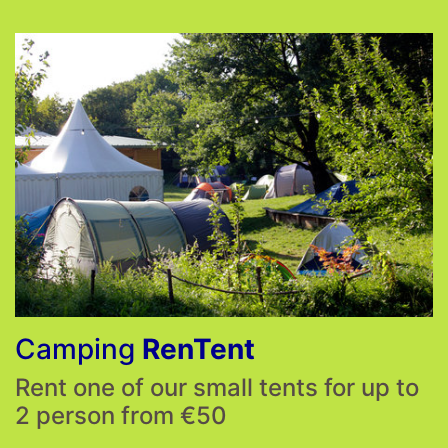
Camping
RenTent
Rent one of our small tents for up to
2 person from €50