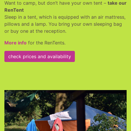
Want to camp, but don’t have your own tent –
take our
RenTent
Sleep in a tent, which is equipped with an air mattress,
pillows and a lamp. You bring your own sleeping bag
or buy one at the reception.
More info
for the RenTents.
check prices and availability