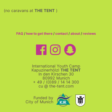
(no caravans at
THE TENT
)
FAQ
/
how to get there
/
contact
/
about
/
reviews
International Youth Camp
Kapuzinerhölzl
THE TENT
In den Kirschen 30
80992 Munich
+ 49 / (0)89 / 14 14 300
cu @ the-tent.com
Funded by
City of Munich