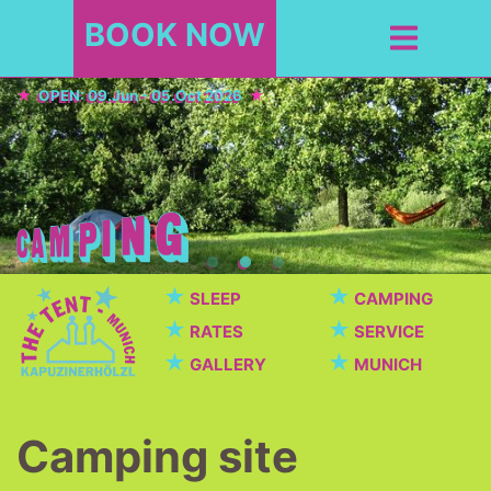
BOOK NOW
OPEN: 09.Jun - 05.Oct 2026
★
★
SLEEP
CAMPING
★
★
RATES
SERVICE
★
★
GALLERY
MUNICH
Camping site