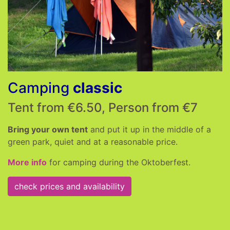
Camping
classic
Tent from €6.50, Person from €7
Bring your own tent
and put it up in the middle of a
green park, quiet and at a reasonable price.
More info
for camping during the Oktoberfest.
check prices and availability