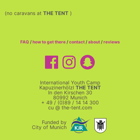
(no caravans at
THE TENT
)
FAQ
/
how to get there
/
contact
/
about
/
reviews
International Youth Camp
Kapuzinerhölzl
THE TENT
In den Kirschen 30
80992 Munich
+ 49 / (0)89 / 14 14 300
cu @ the-tent.com
Funded by
City of Munich