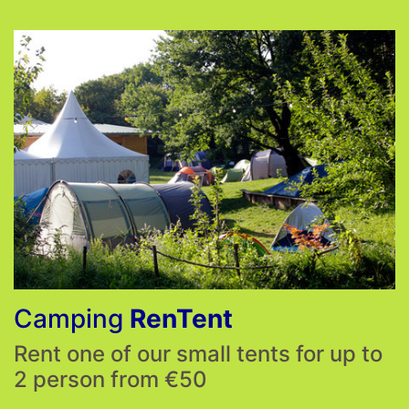
Camping
RenTent
Rent one of our small tents for up to
2 person from €50