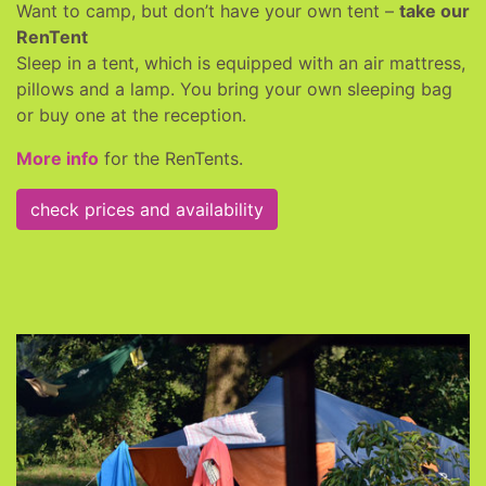
Want to camp, but don’t have your own tent –
take our
RenTent
Sleep in a tent, which is equipped with an air mattress,
pillows and a lamp. You bring your own sleeping bag
or buy one at the reception.
More info
for the RenTents.
check prices and availability