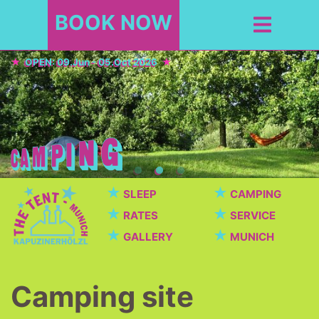
BOOK NOW
OPEN: 09.Jun - 05.Oct 2026
★
★
SLEEP
CAMPING
★
★
RATES
SERVICE
★
★
GALLERY
MUNICH
Camping site