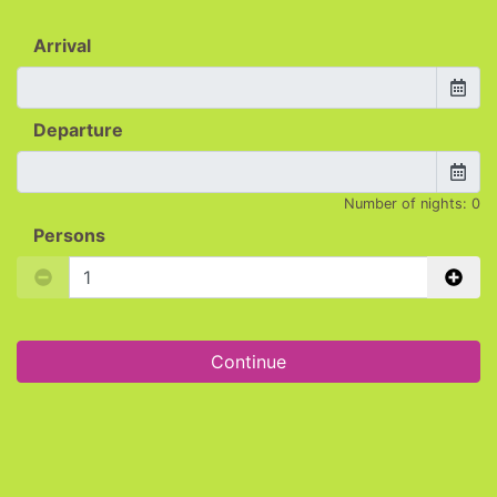
Arrival
Departure
Number of nights:
0
Persons
Continue