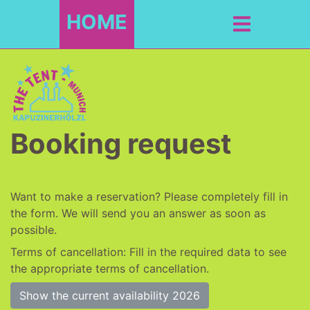
HOME
Booking request
Want to make a reservation? Please completely fill in
the form. We will send you an answer as soon as
possible.
Terms of cancellation: Fill in the required data to see
the appropriate terms of cancellation.
Show the current availability 2026